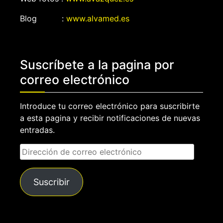
Blog :
www.alvamed.es
Suscríbete a la pagina por
correo electrónico
Introduce tu correo electrónico para suscribirte
a esta pagina y recibir notificaciones de nuevas
entradas.
Dirección
de
correo
Suscribir
electrónico