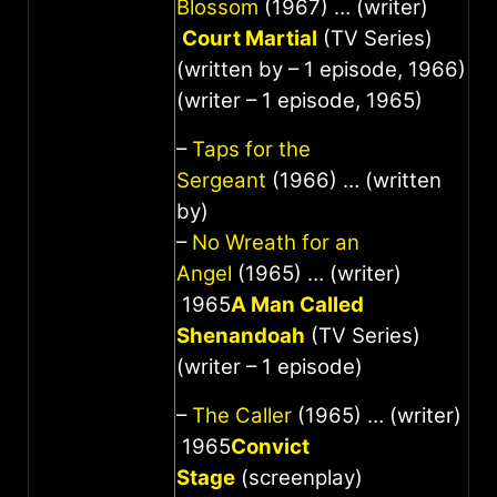
Blossom
(1967) … (writer)
Court Martial
(TV Series)
(written by – 1 episode, 1966)
(writer – 1 episode, 1965)
–
Taps for the
Sergeant
(1966) … (written
by)
–
No Wreath for an
Angel
(1965) … (writer)
1965
A Man Called
Shenandoah
(TV Series)
(writer – 1 episode)
–
The Caller
(1965) … (writer)
1965
Convict
Stage
(screenplay)