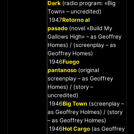
Dark
(radio program: «Big
Town» – uncredited)
1947
Retorno al
pasado
(novel «Build My
Gallows High» – as Geoffrey
Homes) / (screenplay – as
Geoffrey Homes)
1946
Fuego
pantanoso
(original
screenplay – as Geoffrey
Homes) / (story –
uncredited)
1946
Big Town
(screenplay –
as Geoffrey Holmes) / (story
– as Geoffrey Holmes)
1946
Hot Cargo
(as Geoffrey