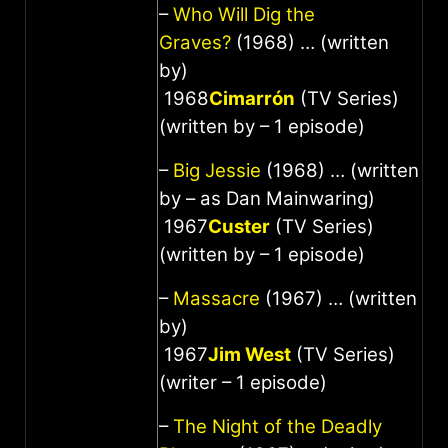
–
Who Will Dig the
Graves?
(1968) … (written
by)
1968
Cimarrón
(TV Series)
(written by – 1 episode)
–
Big Jessie
(1968) … (written
by – as Dan Mainwaring)
1967
Custer
(TV Series)
(written by – 1 episode)
–
Massacre
(1967) … (written
by)
1967
Jim West
(TV Series)
(writer – 1 episode)
–
The Night of the Deadly