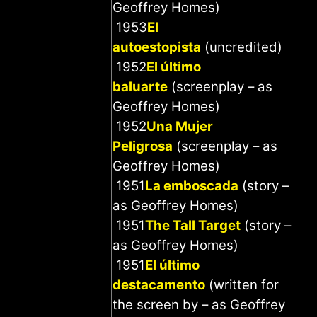
Geoffrey Homes)
1953
El
autoestopista
(uncredited)
1952
El último
baluarte
(screenplay – as
Geoffrey Homes)
1952
Una Mujer
Peligrosa
(screenplay – as
Geoffrey Homes)
1951
La emboscada
(story –
as Geoffrey Homes)
1951
The Tall Target
(story –
as Geoffrey Homes)
1951
El último
destacamento
(written for
the screen by – as Geoffrey