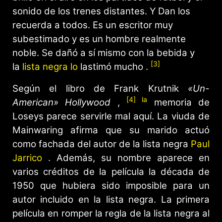
sonido de los trenes distantes. Y Dan los
recuerda a todos. Es un escritor muy
subestimado y es un hombre realmente
noble. Se dañó a sí mismo con la bebida y
[3]
la
lista negra lo
lastimó mucho .
Según el libro de Frank Krutnik
«Un-
[4] la
American» Hollywood
,
memoria de
Loseys parece servirle mal aquí. La viuda de
Mainwaring afirma que su marido actuó
como fachada del autor de la lista negra
Paul
Jarrico
. Además, su nombre aparece en
varios créditos de la película la década de
1950 que hubiera sido imposible para un
autor incluido en la lista negra. La primera
película en romper la regla de la lista negra al