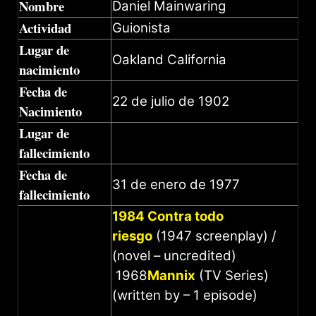
Nombre
Daniel Mainwaring
Actividad
Guionista
Lugar de
Oakland California
nacimiento
Fecha de
22 de julio de 1902
Nacimiento
Lugar de
fallecimiento
Fecha de
31 de enero de 1977
fallecimiento
1984 Contra todo
riesgo
(1947 screenplay) /
(novel – uncredited)
1968
Mannix
(TV Series)
(written by – 1 episode)