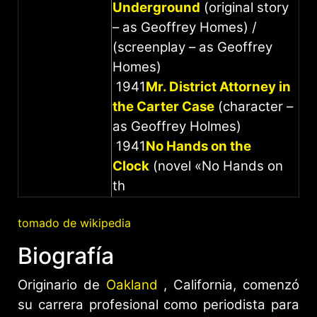
Underground
(original story
– as Geoffrey Homes) /
(screenplay – as Geoffrey
Homes)
1941
Mr. District Attorney in
the Carter Case
(character –
as Geoffrey Holmes)
1941
No Hands on the
Clock
(novel «No Hands on
th
tomado de wikipedia
Biografía
Originario de
Oakland
, California, comenzó
su carrera profesional como periodista para