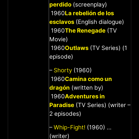
perdido
(screenplay)
1960
La rebelión de los
esclavos
(English dialogue)
1960
The Renegade
(TV
Movie)
1960
Outlaws
(TV Series) (1
episode)
–
Shorty
(1960)
1960
Camina como un
dragón
(written by)
1960
Adventures in
Paradise
(TV Series) (writer –
2 episodes)
–
Whip-Fight!
(1960) …
(writer)