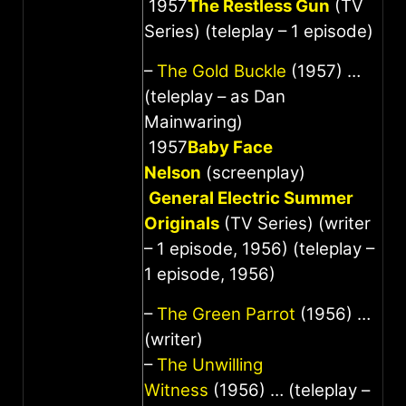
1957
The Restless Gun
(TV
Series) (teleplay – 1 episode)
–
The Gold Buckle
(1957) …
(teleplay – as Dan
Mainwaring)
1957
Baby Face
Nelson
(screenplay)
General Electric Summer
Originals
(TV Series) (writer
– 1 episode, 1956) (teleplay –
1 episode, 1956)
–
The Green Parrot
(1956) …
(writer)
–
The Unwilling
Witness
(1956) … (teleplay –