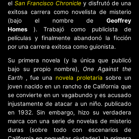
el
San Francisco Chronicle
y disfrutó de una
exitosa carrera como novelista de misterio
(bajo el nombre de
Geoffrey
Homes
). Trabajó como publicista de
películas y finalmente abandonó la ficción
por una carrera exitosa como guionista.
Su primera novela (y la única que publicó
bajo su propio nombre),
One Against the
Earth
, fue una
novela proletaria
sobre un
joven nacido en un rancho de California que
se convierte en un vagabundo y es acusado
injustamente de atacar a un niño. publicado
en 1932. Sin embargo, hizo su verdadera
marca con una serie de novelas de misterio
duras (sobre todo con escenarios de
California en pequeñas ciudades), la primera