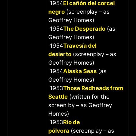
1954
El cañón del corcel
negro
(screenplay – as
Geoffrey Homes)
1954
The Desperado
(as
Geoffrey Homes)
1954
Travesía del
desierto
(screenplay – as
Geoffrey Homes)
1954
Alaska Seas
(as
Geoffrey Homes)
1953
Those Redheads from
Seattle
(written for the
screen by – as Geoffrey
Homes)
1953
Río de
pólvora
(screenplay – as