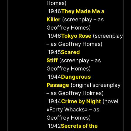
Homes)
1946
They Made Me a
Killer
(screenplay – as
Geoffrey Homes)
1946
Tokyo Rose
(screenplay
– as Geoffrey Homes)
1945
Scared
Stiff
(screenplay – as
Geoffrey Homes)
1944
Dangerous
Passage
(original screenplay
– as Geoffrey Holmes)
1944
Crime by Night
(novel
«Forty Whacks» – as
Geoffrey Homes)
1942
Secrets of the