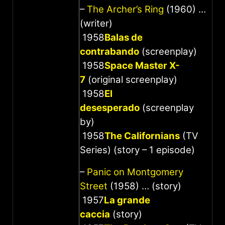
–
The Archer’s Ring
(1960) …
(writer)
1958
Balas de
contrabando
(screenplay)
1958
Space Master X-
7
(original screenplay)
1958
El
desesperado
(screenplay
by)
1958
The Californians
(TV
Series) (story – 1 episode)
–
Panic on Montgomery
Street
(1958) … (story)
1957
La grande
caccia
(story)