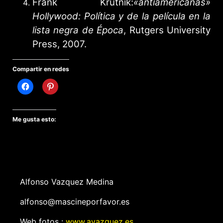
Frank Krutnik:
«antiamericanas»
Hollywood: Política y de la película en la
lista negra de Época
, Rutgers University
Press, 2007.
Compartir en redes
Me gusta esto:
Alfonso Vazquez Medina
alfonso@mascineporfavor.es
Web fotos :
www.avazquez.es