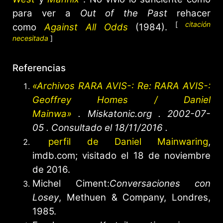
para ver a
Out of the Past
rehacer
[
citación
como
Against All Odds
(1984).
necesitada
]
Referencias
«Archivos RARA AVIS-: Re: RARA AVIS-:
Geoffrey Homes / Daniel
Mainwa»
.
Miskatonic.org
. 2002-07-
05
. Consultado el
18/11/2016
.
perfil de Daniel Mainwaring
,
imdb.com; visitado el 18 de noviembre
de 2016.
Michel Ciment:
Conversaciones con
Losey
, Methuen & Company, Londres,
1985.