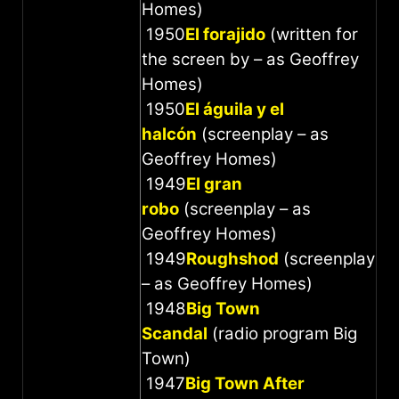
Homes)
1950
El forajido
(written for
the screen by – as Geoffrey
Homes)
1950
El águila y el
halcón
(screenplay – as
Geoffrey Homes)
1949
El gran
robo
(screenplay – as
Geoffrey Homes)
1949
Roughshod
(screenplay
– as Geoffrey Homes)
1948
Big Town
Scandal
(radio program Big
Town)
1947
Big Town After