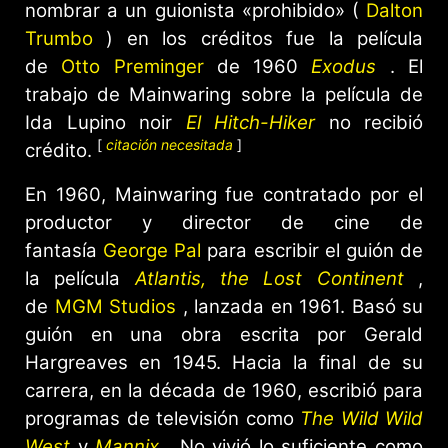
nombrar a un guionista «prohibido» (
Dalton
Trumbo
) en los créditos fue la película
de
Otto Preminger
de 1960
Exodus
. El
trabajo de Mainwaring sobre la película de
Ida Lupino noir
El Hitch-Hiker
no recibió
[
citación necesitada
]
crédito.
En 1960, Mainwaring fue contratado por el
productor y director de cine de
fantasía
George Pal
para escribir el guión de
la película
Atlantis, the Lost Continent
,
de
MGM Studios
, lanzada en 1961. Basó su
guión en una obra escrita por Gerald
Hargreaves en 1945. Hacia la final de su
carrera, en la década de 1960, escribió para
programas de televisión como
The Wild Wild
West
y
Mannix
. No vivió lo suficiente como