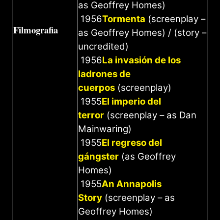
as Geoffrey Homes)
1956
Tormenta
(screenplay –
Filmografia
as Geoffrey Homes) / (story –
uncredited)
1956
La invasión de los
ladrones de
cuerpos
(screenplay)
1955
El imperio del
terror
(screenplay – as Dan
Mainwaring)
1955
El regreso del
gángster
(as Geoffrey
Homes)
1955
An Annapolis
Story
(screenplay – as
Geoffrey Homes)