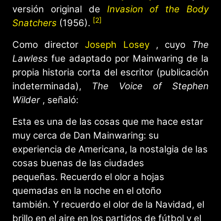
versión original de
Invasion of the Body
[2]
Snatchers
(1956).
Como director
Joseph Losey
, cuyo
The
Lawless
fue adaptado por Mainwaring de la
propia historia corta del escritor (publicación
indeterminada),
The Voice of Stephen
Wilder
, señaló:
Esta es una de las cosas que me hace estar
muy cerca de Dan Mainwaring: su
experiencia de Americana, la nostalgia de las
cosas buenas de las ciudades
pequeñas. Recuerdo el olor a hojas
quemadas en la noche en el otoño
también. Y recuerdo el olor de la Navidad, el
brillo en el aire en los partidos de fútbol y el