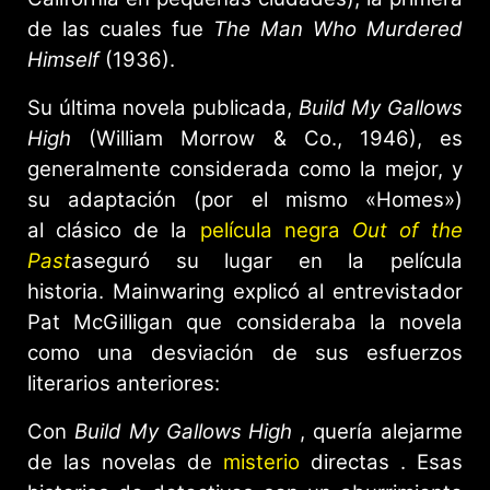
de las cuales fue
The Man Who Murdered
Himself
(1936).
Su última novela publicada,
Build My Gallows
High
(William Morrow & Co., 1946), es
generalmente considerada como la mejor, y
su adaptación (por el mismo «Homes»)
al clásico de la
película negra
Out of the
Past
aseguró su lugar en la película
historia. Mainwaring explicó al entrevistador
Pat McGilligan que consideraba la novela
como una desviación de sus esfuerzos
literarios anteriores:
Con
Build My Gallows High
, quería alejarme
de las novelas de
misterio
directas . Esas