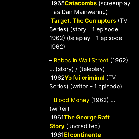
1965
Catacombs
(screenplay
– as Dan Mainwaring)
Target: The Corruptors
(TV
Series) (story – 1 episode,
1962) (teleplay – 1 episode,
1962)
–
Babes in Wall Street
(1962)
… (story) / (teleplay)
1962
Yo fui criminal
(TV
Series) (writer – 1 episode)
–
Blood Money
(1962) …
(writer)
1961
The George Raft
Story
(uncredited)
1961
El continente