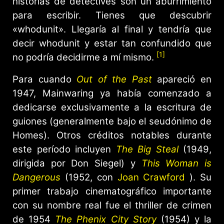
historias de detectives son un aburrimiento
para escribir. Tienes que descubrir
«whodunit». Llegaría al final y tendría que
decir whodunit y estar tan confundido que
[1]
no podría decidirme a mí mismo.
Para cuando
Out of the Past
apareció en
1947, Mainwaring ya había comenzado a
dedicarse exclusivamente a la escritura de
guiones (generalmente bajo el seudónimo de
Homes). Otros créditos notables durante
este período incluyen
The Big Steal
(1949,
dirigida por Don Siegel) y
This Woman is
Dangerous
(1952, con
Joan Crawford
). Su
primer trabajo cinematográfico importante
con su nombre real fue el thriller de crimen
de 1954
The Phenix City Story
(1954) y la